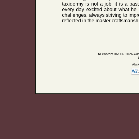
taxidermy is not a job, it is a p
every day excited about what he 
challenges, always striving to impr
reflected in the master craftsmanshi
All content ©2006-2026 Ala
Alas