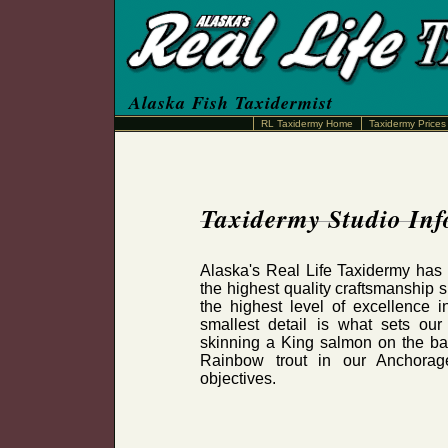
Alaska Fish Taxidermist
RL Taxidermy Home
Taxidermy Prices
Taxidermy Studio In
Alaska's Real Life Taxidermy has 
the highest quality craftsmanship 
the highest level of excellence in
smallest detail is what sets ou
skinning a King salmon on the ba
Rainbow trout in our Anchorag
objectives.