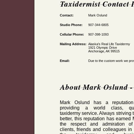
Taxidermist Contact 
Contact:
Mark Oslund
Studio Phone:
907-344-6805
Cellular Phone:
907-398-1093
Mailing Address:
Alaska's Real Life Taxidermy
1921 Olympic Drive
Anchorage, AK 99515
Email:
Due to the custom work we provi
About Mark Oslund - 
Mark Oslund has a reputation
providing a world class, qua
taxidermy service. Always striving 
better, this reputation has earned
the respect and admiration of
clients, friends and colleagues in