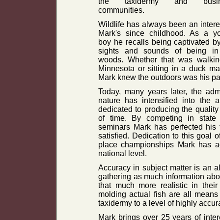
the taxidermy and busin
communities.
Wildlife has always been an intere
Mark's since childhood. As a y
boy he recalls being captivated b
sights and sounds of being in
woods. Whether that was walking
Minnesota or sitting in a duck ma
Mark knew the outdoors was his pass
Today, many years later, the adm
nature has intensified into the 
dedicated to producing the quality 
of time. By competing in state 
seminars Mark has perfected his t
satisfied. Dedication to this goal o
place championships Mark has ac
national level.
Accuracy in subject matter is an a
gathering as much information abou
that much more realistic in thei
molding actual fish are all means 
taxidermy to a level of highly accura
Mark brings over 25 years of inter