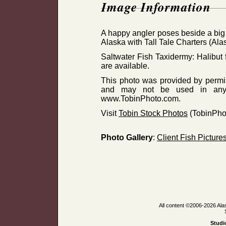
Image Information
A happy angler poses beside a big 
Alaska with Tall Tale Charters (Ala
Saltwater Fish Taxidermy: Halibut f
are available.
This photo was provided by permiss
and may not be used in any 
www.TobinPhoto.com.
Visit
Tobin Stock Photos
(TobinPho
Photo Gallery
:
Client Fish Picture
All content ©2006-2026 Ala
Studi