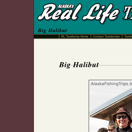
Big Halibut
RL Taxidermy Home
Contact Taxidermist
Taxid
Big Halibut